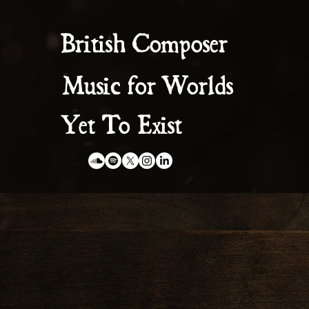
British Composer
Music for Worlds
Yet To Exist