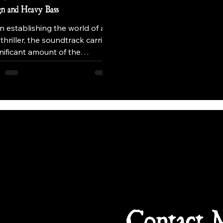
gn and Heavy Bass
 establishing the world of a
i thriller, the soundtrack carries
gnificant amount of the
tive weight. For Night Shift, a
-future dystopian short film,
music needed to function as an
nic extension of the
ronment rather than a
ched accompaniment. To
ve this, the sonic identity had
e established well before the
ect started shooting. Unlike
 independent projects where
composer is brought in during
-production, my invol
Contact 