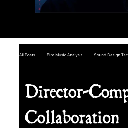
All Posts
Film Music Analysis
Sound Design Tec
Narrative Scoring Insights
Director-Comp
Collaboration