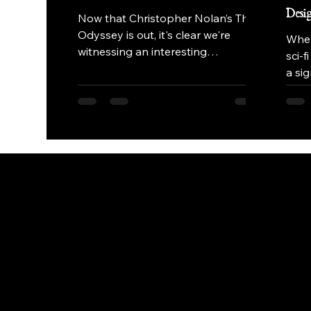
Desi
Now that Christopher Nolan’s The
Odyssey is out, it's clear we're
When
witnessing an interesting
sci-f
antithetical approach to the sword-
a si
and-sandal epic in a lot of ways.
narra
Instead of leaning into the massive,
near
brass-heavy orchestral tropes
the 
popularised since the 1950s,
orga
composer Ludwig Göransson and
envi
Christopher Nolan have
deta
deliberately stripped away the
achie
traditional symphony. The result is
to b
a visceral, texture-first score that
proj
challenges our definition of an
many
"epic" soundtrack.
the 
post