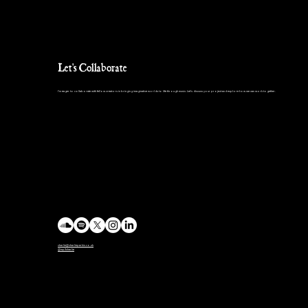
Let's Collaborate
I’m eager to collaborate with fellow creators in bringing imaginative worlds to life through music. Let’s discuss your project and explore how we can work together.
charlie@charlieparkin.co.uk
@mp3charlie