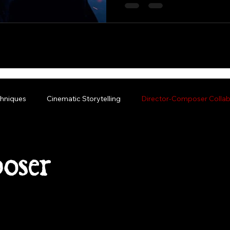
hniques
Cinematic Storytelling
Director-Composer Collab
oser