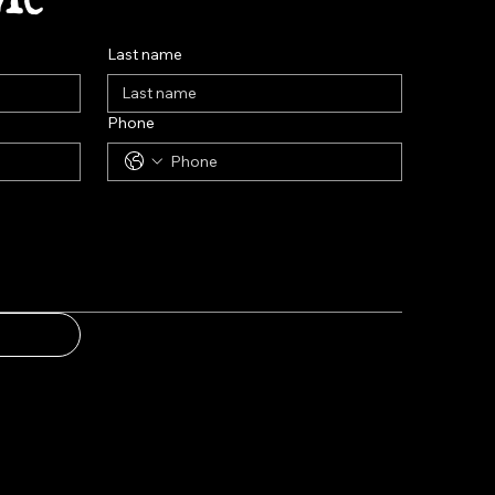
Last name
Phone