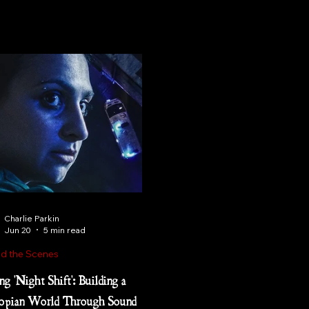
Charlie Parkin
Jun 20
5 min read
d the Scenes
ng 'Night Shift': Building a
opian World Through Sound