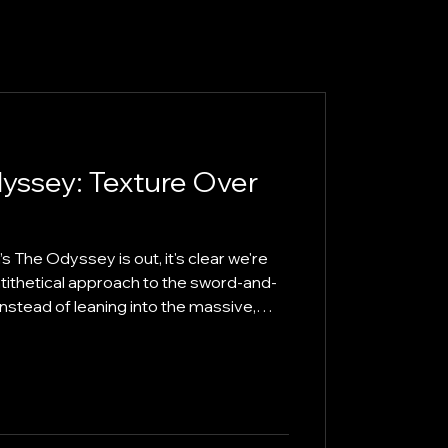
yssey: Texture Over
 The Odyssey is out, it's clear we're
ntithetical approach to the sword-and-
 Instead of leaning into the massive,
pes popularised since the 1950s,
n and Christopher Nolan have
he traditional symphony. The result is a
 that challenges our definition of an