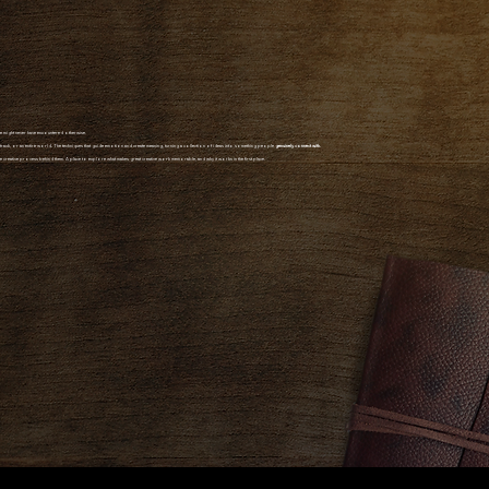
we might never have encountered otherwise.
undtrack, or an entire world. The techniques that guide emotion and create meaning, turning a collection of ideas into something people
genuinely connect with.
the creative process behind them. A place to explore what makes great creative work memorable, and why it works in the first place.