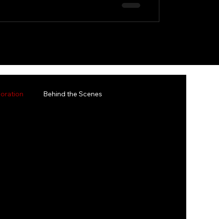
oration
Behind the Scenes