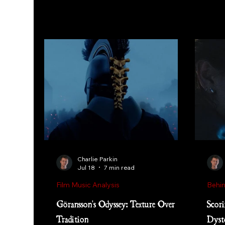
Charlie Parkin
Jul 18
7 min read
Film Music Analysis
Behin
Göransson's Odyssey: Texture Over
Scori
Tradition
Dyst