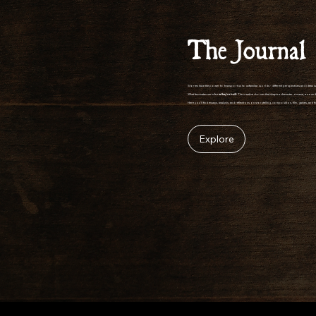
The Journal
Stories have the power to transport us to unfamiliar worlds - different perspectives and ideas 
What fascinates me is
how
they're built
. The creative choices that shape a character, a scene, a so
Here you'll find essays, analysis, and reflections on storytelling, composition, film, games, and 
Explore