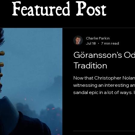
Featured Post
Charlie Parkin
Jul 18
7 min read
Göransson's Od
Tradition
Now that Christopher Nolan’s
witnessing an interesting a
sandal epic in a lot of ways.
brass-heavy orchestral tro
composer Ludwig Göransso
deliberately stripped away t
visceral, texture-first score
"epic" soundtrack.