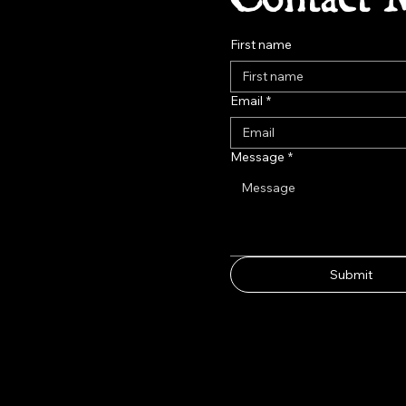
First name
Email
*
Message
*
Submit