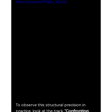
https://youtu.be/T6aEu_VBASc
To observe this structural precision in 
practice, look at the track 
"Confronting 