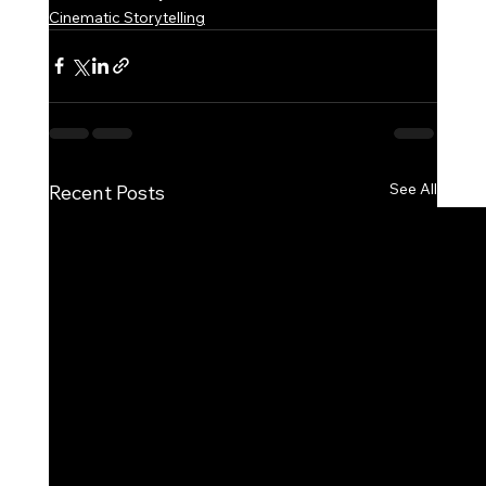
Cinematic Storytelling
See All
Recent Posts