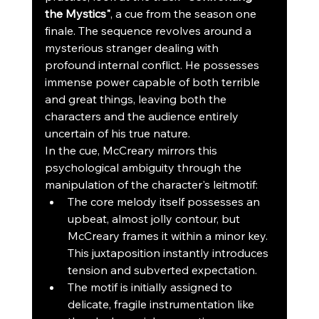
the Mystics"
, a cue from the season one 
finale. The sequence revolves around a 
mysterious stranger dealing with 
profound internal conflict. He possesses 
immense power capable of both terrible 
and great things, leaving both the 
characters and the audience entirely 
uncertain of his true nature.
In the cue, McCreary mirrors this 
psychological ambiguity through the 
manipulation of the character's leitmotif:
The core melody itself possesses an 
upbeat, almost jolly contour, but 
McCreary frames it within a minor key. 
This juxtaposition instantly introduces 
tension and subverted expectation.
The motif is initially assigned to 
delicate, fragile instrumentation like 