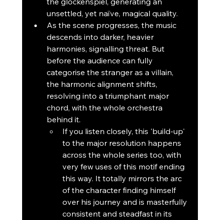
the glockenspiel, generating an 
unsettled, yet naïve, magical quality.
As the scene progresses, the music 
descends into darker, heavier 
harmonies, signalling threat. But 
before the audience can fully 
categorise the stranger as a villain, 
the harmonic alignment shifts, 
resolving into a triumphant major 
chord, with the whole orchestra 
behind it.
If you listen closely, this 'build-up' 
to the major resolution happens 
across the whole series too, with 
very few uses of this motif ending 
this way. It totally mirrors the arc 
of the character finding himself 
over his journey and is masterfully 
consistent and steadfast in its 