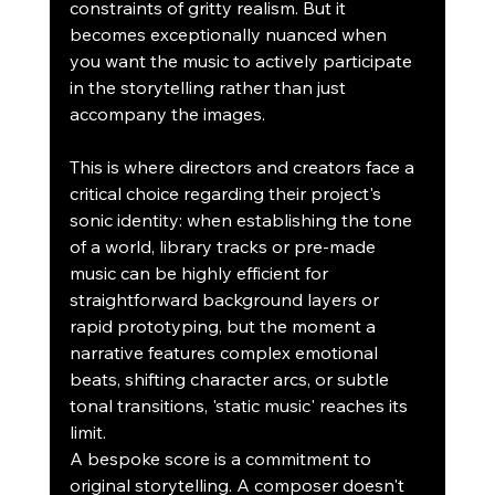
constraints of gritty realism. But it 
becomes exceptionally nuanced when 
you want the music to actively participate 
in the storytelling rather than just 
accompany the images.
This is where directors and creators face a 
critical choice regarding their project's 
sonic identity: when establishing the tone 
of a world, library tracks or pre-made 
music can be highly efficient for 
straightforward background layers or 
rapid prototyping, but the moment a 
narrative features complex emotional 
beats, shifting character arcs, or subtle 
tonal transitions, 'static music' reaches its 
limit.
A bespoke score is a commitment to 
original storytelling. A composer doesn't 