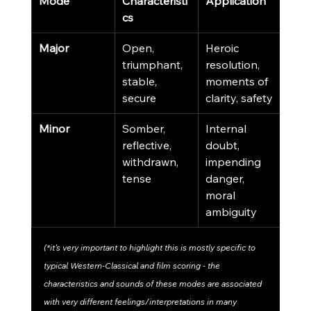
Mode
Characteristi
Application
cs
Major
Open, 
Heroic 
triumphant, 
resolution, 
stable, 
moments of 
secure
clarity, safety
Minor
Somber, 
Internal 
reflective, 
doubt, 
withdrawn, 
impending 
tense
danger, 
moral 
ambiguity
(*it's very important to highlight this is mostly specific to 
typical Western-Classical and film scoring - the 
characteristics and sounds of these modes are associated 
with very different feelings/interpretations in many 