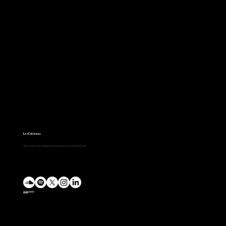
Basterds
Let's Collaborate
I’m eager to collaborate with fellow creators in bringing imaginative worlds to life through music. Let’s discuss your project and explore how we can work together.
charlie@charlieparkin.co.uk
@mp3charlie