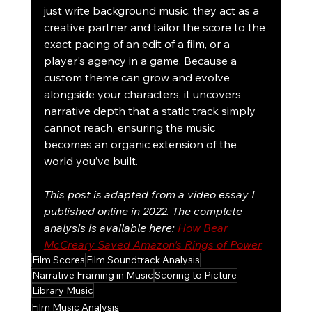
just write background music; they act as a 
creative partner and tailor the score to the 
exact pacing of an edit of a film, or a 
player's agency in a game. Because a 
custom theme can grow and evolve 
alongside your characters, it uncovers 
narrative depth that a static track simply 
cannot reach, ensuring the music 
becomes an organic extension of the 
world you’ve built.
This post is adapted from a video essay I 
published online in 2022. The complete 
analysis is available here: 
How Bear 
McCreary Saved Amazon's Rings of Power
Film Scores
Film Soundtrack Analysis
Narrative Framing in Music
Scoring to Picture
Library Music
Film Music Analysis