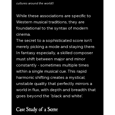
cultures around the world!)
While these associations are specific to 
Western musical traditions, they are 
foundational to the syntax of modern 
cinema.
The secret to a sophisticated score isn't 
merely picking a mode and staying there. 
In fantasy especially, a skilled composer 
must shift between major and minor 
constantly - sometimes multiple times 
within a single musical cue. This rapid 
harmonic shifting creates a mystical, 
unstable quality that perfectly mirrors a 
world in flux, with depth and breadth that 
goes beyond the 'black and white'.
Case Study of a Scene